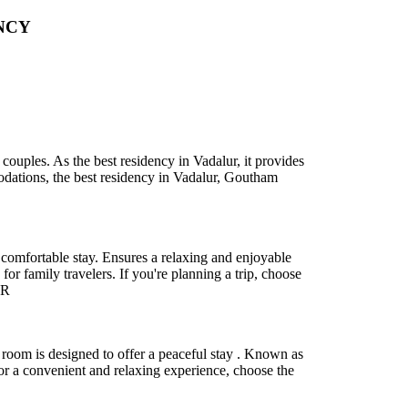
NCY
ouples. As the best residency in Vadalur, it provides
odations, the best residency in Vadalur, Goutham
comfortable stay. Ensures a relaxing and enjoyable
r family travelers. If you're planning a trip, choose
.R
room is designed to offer a peaceful stay . Known as
For a convenient and relaxing experience, choose the