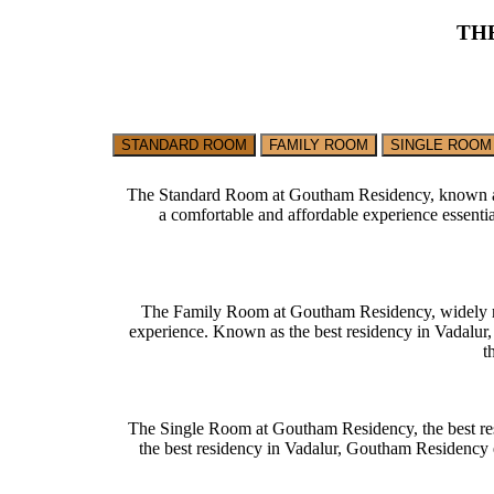
TH
STANDARD ROOM
FAMILY ROOM
SINGLE ROOM
The Standard Room at Goutham Residency, known as the
a comfortable and affordable experience essenti
The Family Room at Goutham Residency, widely regar
experience. Known as the best residency in Vadalur, 
t
The Single Room at Goutham Residency, the best resi
the best residency in Vadalur, Goutham Residency en