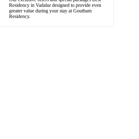
Residency in Vadalur designed to provide even
greater value during your stay at Goutham
Residency.