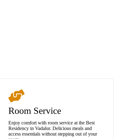
Room Service
Enjoy comfort with room service at the Best
Residency in Vadalur. Delicious meals and
access essentials without stepping out of your