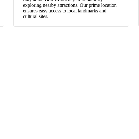
exploring nearby attractions. Our prime location
ensures easy access to local landmarks and
cultural sites.
GOUTHAMRESIDENCY
BEST RESIDENCY IN VADALUR