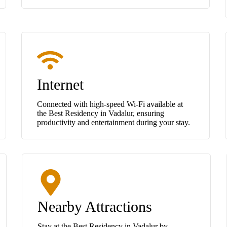
Internet
Connected with high-speed Wi-Fi available at
the Best Residency in Vadalur, ensuring
productivity and entertainment during your stay.
Nearby Attractions
Stay at the Best Residency in Vadalur by