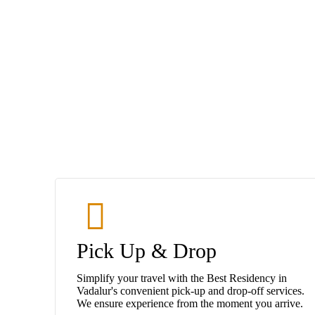
Pick Up & Drop
Simplify your travel with the Best Residency in
Vadalur's convenient pick-up and drop-off services.
We ensure experience from the moment you arrive.