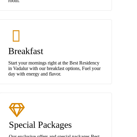
room.
Breakfast
Start your mornings right at the Best Residency
in Vadalur with our breakfast options, Fuel your
day with energy and flavor.
Special Packages
Our exclusive offers and special packages Best