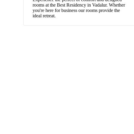
rooms at the Best Residency in Vadalur. Whether
you're here for business our rooms provide the
ideal retreat.