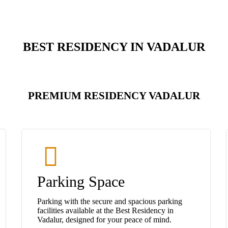
BEST RESIDENCY IN VADALUR
PREMIUM RESIDENCY VADALUR
Parking Space
Parking with the secure and spacious parking
facilities available at the Best Residency in
Vadalur, designed for your peace of mind.