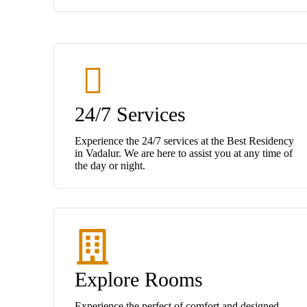
24/7 Services
Experience the 24/7 services at the Best Residency
in Vadalur. We are here to assist you at any time of
the day or night.
Explore Rooms
Experience the perfect of comfort and designed