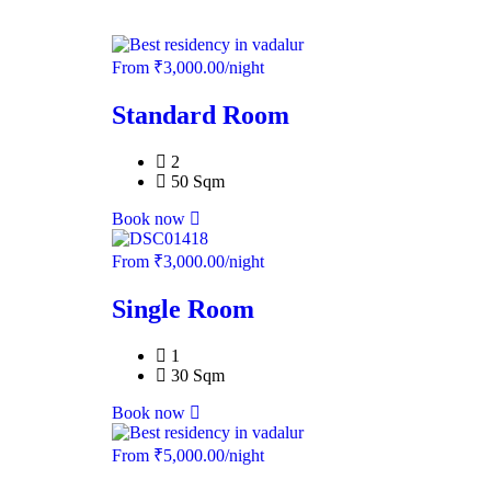
From
₹
3,000.00
/night
Standard Room
2
50 Sqm
Book now
From
₹
3,000.00
/night
Single Room
1
30 Sqm
Book now
From
₹
5,000.00
/night