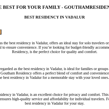
E BEST FOR YOUR FAMILY - GOUTHAMRESIDE
BEST RESIDENCY IN VADALUR
 best residency in Vadalur, offers an ideal stay for solo travelers or c
al to ensure convenience. If you’re looking for budget-friendly accomm
Residency, is the perfect choice for quality and comfort.
ded as the best residency in Vadalur, is ideal for families or groups 
Goutham Residency offers a perfect blend of comfort and convenience fo
he best residency in Vadalur for a memorable stay with your loved ones
dency in Vadalur, is an excellent choice for privacy and comfort. This 
sures high-quality service and affordability for individual travelers. 
best residency in Vadalur for your stay.