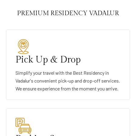
PREMIUM RESIDENCY VADALUR
Pick Up & Drop
Simplify your travel with the Best Residency in
Vadalur's convenient pick-up and drop-off services.
We ensure experience from the moment you arrive.