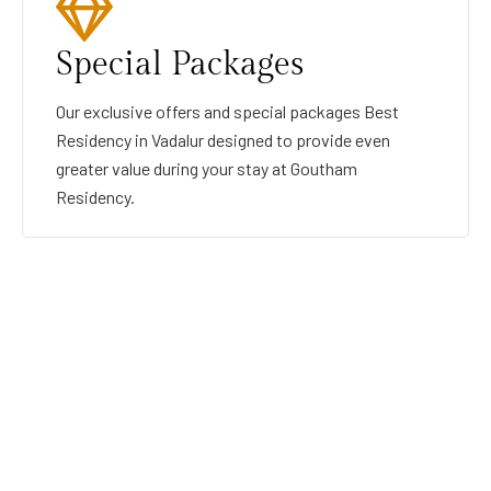
Special Packages
Our exclusive offers and special packages Best
Residency in Vadalur designed to provide even
greater value during your stay at Goutham
Residency.
GOUTHAMRESIDENCY
BEST RESIDENCY IN VADALUR