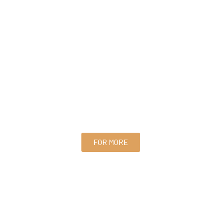
FOR MORE