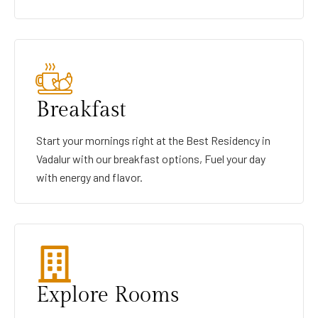
Breakfast
Start your mornings right at the Best Residency in
Vadalur with our breakfast options, Fuel your day
with energy and flavor.
Explore Rooms