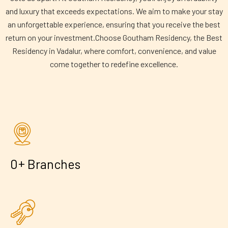
and luxury that exceeds expectations. We aim to make your stay
an unforgettable experience, ensuring that you receive the best
return on your investment.Choose Goutham Residency, the Best
Residency in Vadalur, where comfort, convenience, and value
come together to redefine excellence.
+
0
Branches