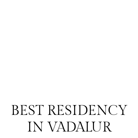
BEST RESIDENCY
IN VADALUR