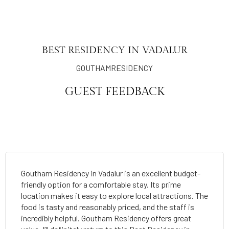
BEST RESIDENCY IN VADALUR
GOUTHAMRESIDENCY
GUEST FEEDBACK
Goutham Residency in Vadalur is an excellent budget-
friendly option for a comfortable stay. Its prime
location makes it easy to explore local attractions. The
food is tasty and reasonably priced, and the staff is
incredibly helpful. Goutham Residency offers great