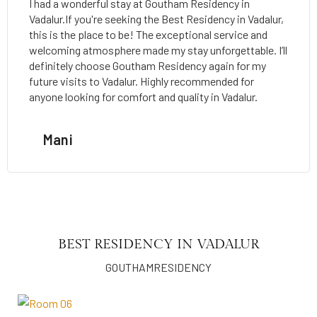
I had a wonderful stay at Goutham Residency in
Vadalur.If you're seeking the Best Residency in Vadalur,
this is the place to be! The exceptional service and
welcoming atmosphere made my stay unforgettable. I’ll
definitely choose Goutham Residency again for my
future visits to Vadalur. Highly recommended for
anyone looking for comfort and quality in Vadalur.
Mani
BEST RESIDENCY IN VADALUR
GOUTHAMRESIDENCY