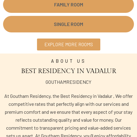
FAMILY ROOM
SINGLE ROOM
EXPLORE MORE ROOMS
ABOUT US
BEST RESIDENCY IN VADALUR
GOUTHAMRESIDENCY
At Goutham Residency, the Best Residency in Vadalur , We offer
competitive rates that perfectly align with our services and
premium comfort and we ensure that every aspect of your stay
reflects outstanding quality and value for money. Our
commitment to transparent pricing and value-added services
sets us apart. At Goutham Residency, you’ll enjoy affordability