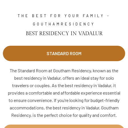
THE BEST FOR YOUR FAMILY -
GOUTHAMRESIDENCY
BEST RESIDENCY IN VADALUR
STANDARD ROOM
The Standard Room at Goutham Residency, known as the
best residency in Vadalur, offers an ideal stay for solo
travelers or couples. As the best residency in Vadalur, it
provides a comfortable and affordable experience essential
to ensure convenience. If you’re looking for budget-friendly
accommodations, the best residency in Vadalur, Goutham
Residency, is the perfect choice for quality and comfort.