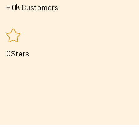
+
k
0
Customers
0
Stars