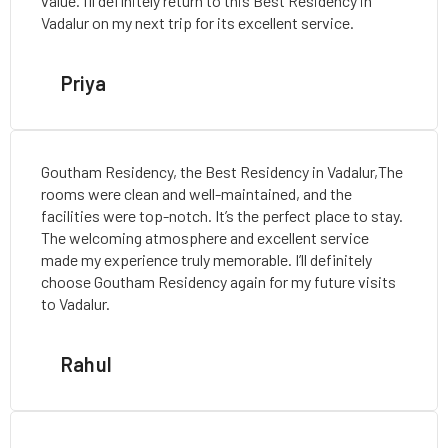
value. I’ll definitely return to this Best Residency in
Vadalur on my next trip for its excellent service.
Priya
Goutham Residency, the Best Residency in Vadalur,The
rooms were clean and well-maintained, and the
facilities were top-notch. It’s the perfect place to stay.
The welcoming atmosphere and excellent service
made my experience truly memorable. I’ll definitely
choose Goutham Residency again for my future visits
to Vadalur.
Rahul