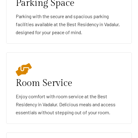
Parking Space
Parking with the secure and spacious parking
facilities available at the Best Residency in Vadalur,
designed for your peace of mind.
Room Service
Enjoy comfort with room service at the Best
Residency in Vadalur. Delicious meals and access
essentials without stepping out of your room.