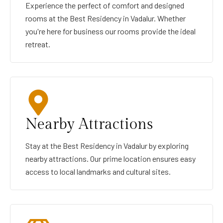
Experience the perfect of comfort and designed
rooms at the Best Residency in Vadalur. Whether
you're here for business our rooms provide the ideal
retreat.
Nearby Attractions
Stay at the Best Residency in Vadalur by exploring
nearby attractions. Our prime location ensures easy
access to local landmarks and cultural sites.