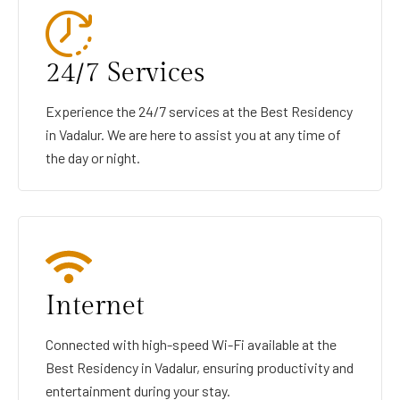
24/7 Services
Experience the 24/7 services at the Best Residency
in Vadalur. We are here to assist you at any time of
the day or night.
Internet
Connected with high-speed Wi-Fi available at the
Best Residency in Vadalur, ensuring productivity and
entertainment during your stay.