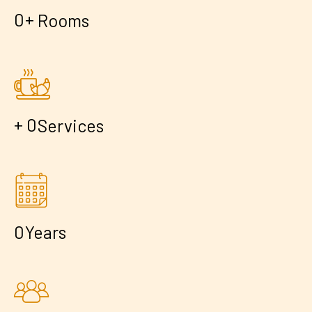
+
0
Rooms
+
0
Services
0
Years