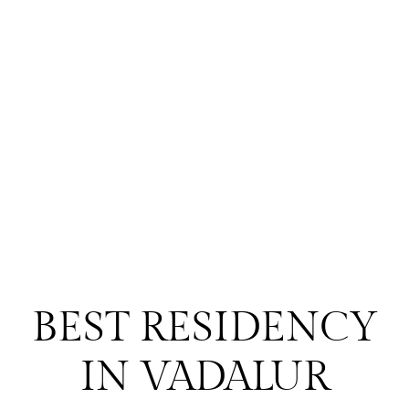
BEST RESIDENCY
IN VADALUR