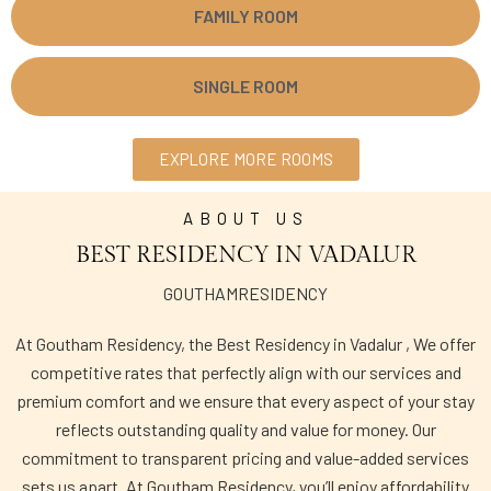
FAMILY ROOM
SINGLE ROOM
EXPLORE MORE ROOMS
ABOUT US
BEST RESIDENCY IN VADALUR
GOUTHAMRESIDENCY
At Goutham Residency, the Best Residency in Vadalur , We offer
competitive rates that perfectly align with our services and
premium comfort and we ensure that every aspect of your stay
reflects outstanding quality and value for money. Our
commitment to transparent pricing and value-added services
sets us apart. At Goutham Residency, you’ll enjoy affordability