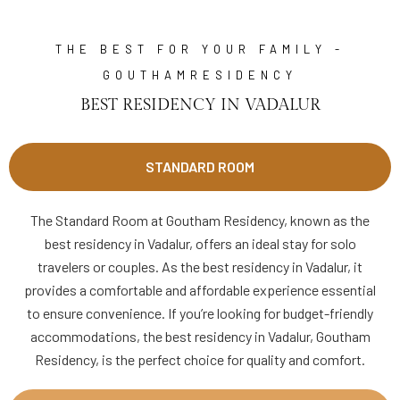
THE BEST FOR YOUR FAMILY -
GOUTHAMRESIDENCY
BEST RESIDENCY IN VADALUR
STANDARD ROOM
The Standard Room at Goutham Residency, known as the
best residency in Vadalur, offers an ideal stay for solo
travelers or couples. As the best residency in Vadalur, it
provides a comfortable and affordable experience essential
to ensure convenience. If you’re looking for budget-friendly
accommodations, the best residency in Vadalur, Goutham
Residency, is the perfect choice for quality and comfort.