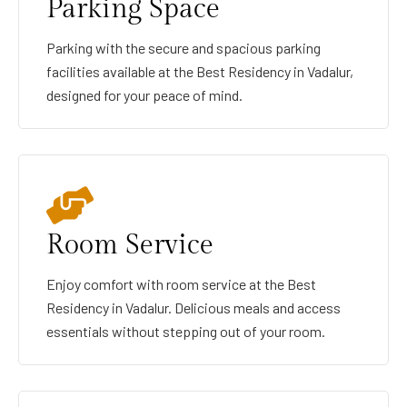
Parking Space
Parking with the secure and spacious parking
facilities available at the Best Residency in Vadalur,
designed for your peace of mind.
Room Service
Enjoy comfort with room service at the Best
Residency in Vadalur. Delicious meals and access
essentials without stepping out of your room.