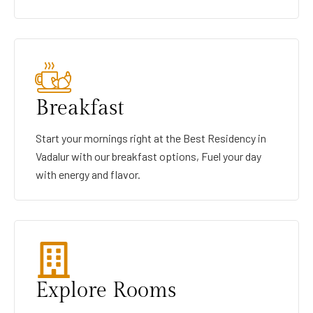
Breakfast
Start your mornings right at the Best Residency in
Vadalur with our breakfast options, Fuel your day
with energy and flavor.
Explore Rooms