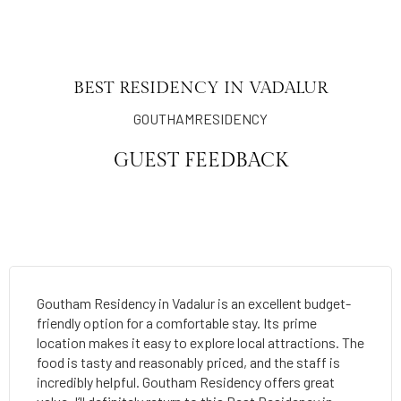
BEST RESIDENCY IN VADALUR
GOUTHAMRESIDENCY
GUEST FEEDBACK
Goutham Residency in Vadalur is an excellent budget-
friendly option for a comfortable stay. Its prime
location makes it easy to explore local attractions. The
food is tasty and reasonably priced, and the staff is
incredibly helpful. Goutham Residency offers great