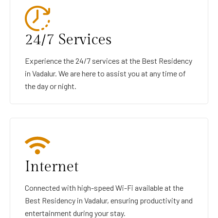
24/7 Services
Experience the 24/7 services at the Best Residency
in Vadalur. We are here to assist you at any time of
the day or night.
Internet
Connected with high-speed Wi-Fi available at the
Best Residency in Vadalur, ensuring productivity and
entertainment during your stay.