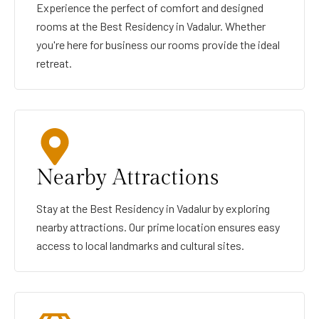
Experience the perfect of comfort and designed
rooms at the Best Residency in Vadalur. Whether
you're here for business our rooms provide the ideal
retreat.
Nearby Attractions
Stay at the Best Residency in Vadalur by exploring
nearby attractions. Our prime location ensures easy
access to local landmarks and cultural sites.