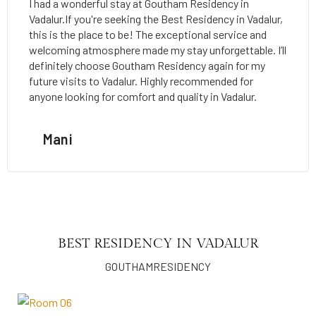
I had a wonderful stay at Goutham Residency in
Vadalur.If you're seeking the Best Residency in Vadalur,
this is the place to be! The exceptional service and
welcoming atmosphere made my stay unforgettable. I’ll
definitely choose Goutham Residency again for my
future visits to Vadalur. Highly recommended for
anyone looking for comfort and quality in Vadalur.
Mani
BEST RESIDENCY IN VADALUR
GOUTHAMRESIDENCY