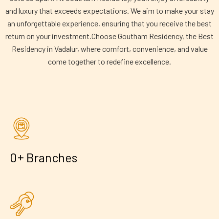
and luxury that exceeds expectations. We aim to make your stay
an unforgettable experience, ensuring that you receive the best
return on your investment.Choose Goutham Residency, the Best
Residency in Vadalur, where comfort, convenience, and value
come together to redefine excellence.
+
0
Branches