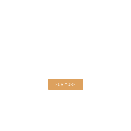
FOR MORE