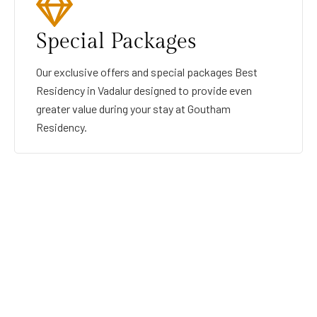
Special Packages
Our exclusive offers and special packages Best
Residency in Vadalur designed to provide even
greater value during your stay at Goutham
Residency.
GOUTHAMRESIDENCY
BEST RESIDENCY IN VADALUR