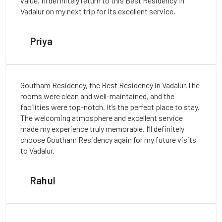
value. I’ll definitely return to this Best Residency in
Vadalur on my next trip for its excellent service.
Priya
Goutham Residency, the Best Residency in Vadalur,The
rooms were clean and well-maintained, and the
facilities were top-notch. It’s the perfect place to stay.
The welcoming atmosphere and excellent service
made my experience truly memorable. I’ll definitely
choose Goutham Residency again for my future visits
to Vadalur.
Rahul