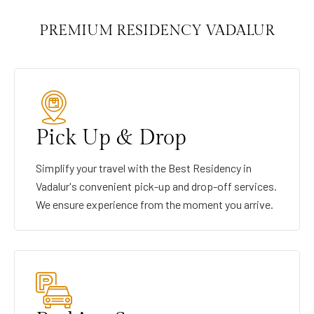
PREMIUM RESIDENCY VADALUR
Pick Up & Drop
Simplify your travel with the Best Residency in
Vadalur's convenient pick-up and drop-off services.
We ensure experience from the moment you arrive.