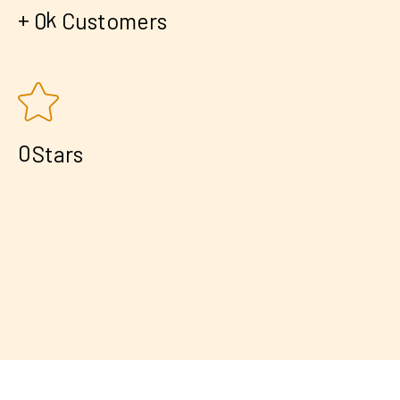
+
k
0
Customers
0
Stars