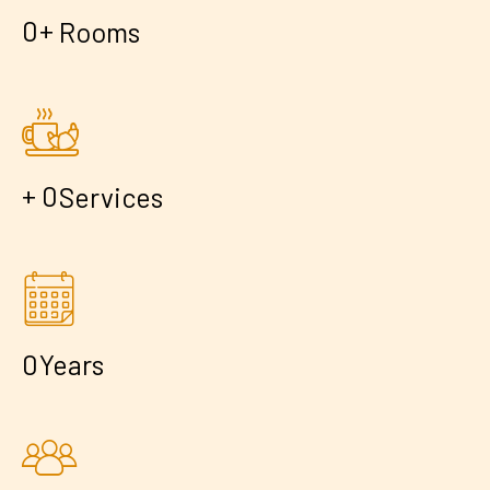
+
0
Rooms
+
0
Services
0
Years