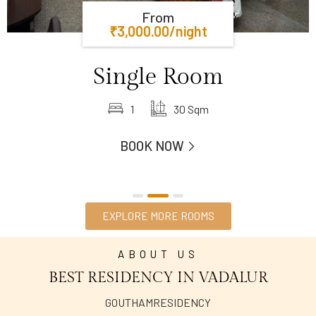
From
₹
3,000.00
/night
Single Room
1
30 Sqm
BOOK NOW
EXPLORE MORE ROOMS
ABOUT US
BEST RESIDENCY IN VADALUR
GOUTHAMRESIDENCY