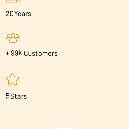
2
0
Years
+
k
9
9
Customers
5
Stars