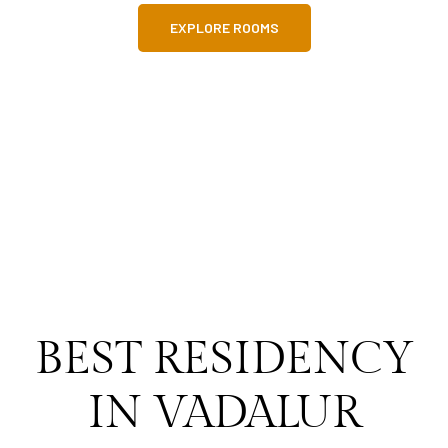
EXPLORE ROOMS
BEST RESIDENCY
IN VADALUR