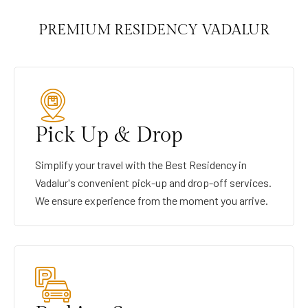
PREMIUM RESIDENCY VADALUR
Pick Up & Drop
Simplify your travel with the Best Residency in
Vadalur's convenient pick-up and drop-off services.
We ensure experience from the moment you arrive.