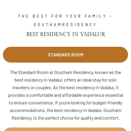
THE BEST FOR YOUR FAMILY -
GOUTHAMRESIDENCY
BEST RESIDENCY IN VADALUR
STANDARD ROOM
The Standard Room at Goutham Residency, known as the
best residency in Vadalur, offers an ideal stay for solo
travelers or couples. As the best residency in Vadalur, it
provides a comfortable and affordable experience essential
to ensure convenience. If you’re looking for budget-friendly
accommodations, the best residency in Vadalur, Goutham
Residency, is the perfect choice for quality and comfort.