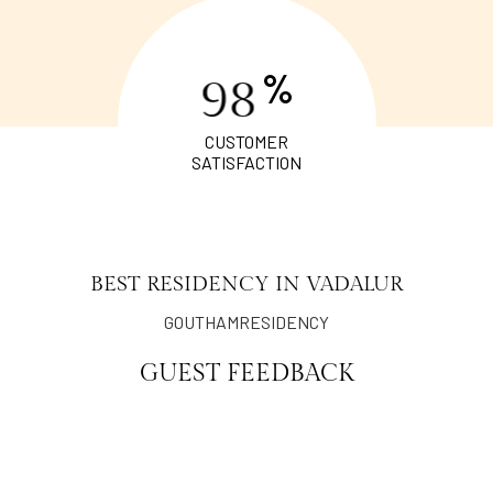
%
9
8
CUSTOMER
SATISFACTION
BEST RESIDENCY IN VADALUR
GOUTHAMRESIDENCY
GUEST FEEDBACK