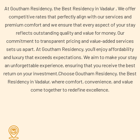
At Goutham Residency, the Best Residency in Vadalur , We offer
competitive rates that perfectly align with our services and
premium comfort and we ensure that every aspect of your stay
reflects outstanding quality and value for money. Our
commitment to transparent pricing and value-added services
sets us apart. At Goutham Residency, you’ll enjoy affordability
and luxury that exceeds expectations. We aim to make your stay
an unforgettable experience, ensuring that you receive the best
return on your investment.Choose Goutham Residency, the Best
Residency in Vadalur, where comfort, convenience, and value
come together to redefine excellence.