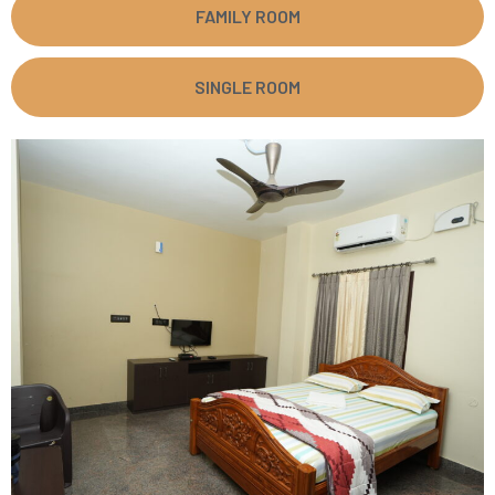
FAMILY ROOM
SINGLE ROOM