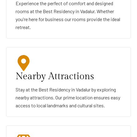
Experience the perfect of comfort and designed
rooms at the Best Residency in Vadalur. Whether
you're here for business our rooms provide the ideal
retreat.
Nearby Attractions
Stay at the Best Residency in Vadalur by exploring
nearby attractions. Our prime location ensures easy
access to local landmarks and cultural sites.