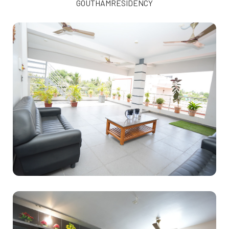
GOUTHAMRESIDENCY