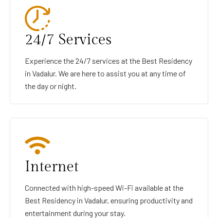
24/7 Services
Experience the 24/7 services at the Best Residency
in Vadalur. We are here to assist you at any time of
the day or night.
Internet
Connected with high-speed Wi-Fi available at the
Best Residency in Vadalur, ensuring productivity and
entertainment during your stay.