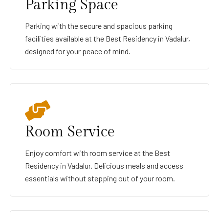
Parking Space
Parking with the secure and spacious parking
facilities available at the Best Residency in Vadalur,
designed for your peace of mind.
Room Service
Enjoy comfort with room service at the Best
Residency in Vadalur. Delicious meals and access
essentials without stepping out of your room.