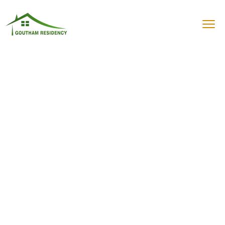
Best Residency in
Vadalur
"Stay Unique, Stay Comfortable –
Goutham Residency Awaits!"