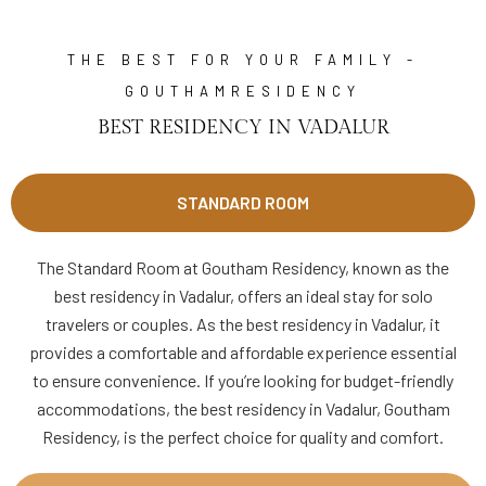
THE BEST FOR YOUR FAMILY -
GOUTHAMRESIDENCY
BEST RESIDENCY IN VADALUR
STANDARD ROOM
The Standard Room at Goutham Residency, known as the
best residency in Vadalur, offers an ideal stay for solo
travelers or couples. As the best residency in Vadalur, it
provides a comfortable and affordable experience essential
to ensure convenience. If you’re looking for budget-friendly
accommodations, the best residency in Vadalur, Goutham
Residency, is the perfect choice for quality and comfort.