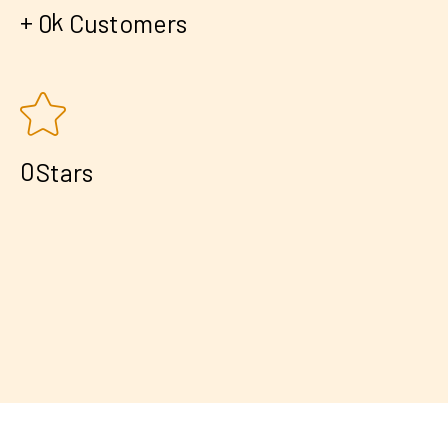
+
k
0
Customers
0
Stars