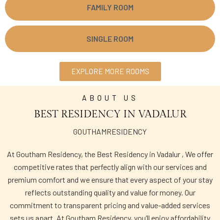
FAMILY ROOM
SINGLE ROOM
EXPLORE MORE ROOMS
ABOUT US
BEST RESIDENCY IN VADALUR
GOUTHAMRESIDENCY
At Goutham Residency, the Best Residency in Vadalur , We offer
competitive rates that perfectly align with our services and
premium comfort and we ensure that every aspect of your stay
reflects outstanding quality and value for money. Our
commitment to transparent pricing and value-added services
sets us apart. At Goutham Residency, you’ll enjoy affordability