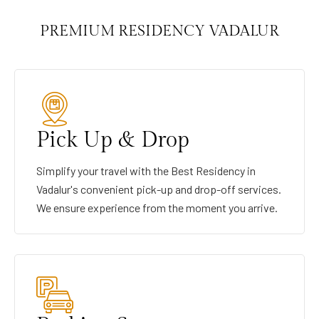
PREMIUM RESIDENCY VADALUR
Pick Up & Drop
Simplify your travel with the Best Residency in
Vadalur's convenient pick-up and drop-off services.
We ensure experience from the moment you arrive.