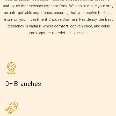
and luxury that exceeds expectations. We aim to make your stay
an unforgettable experience, ensuring that you receive the best
return on your investment.Choose Goutham Residency, the Best
Residency in Vadalur, where comfort, convenience, and value
come together to redefine excellence.
+
0
Branches