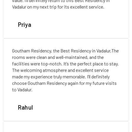
value. I’ll definitely return to this Best Residency in
Vadalur on my next trip for its excellent service.
Priya
Goutham Residency, the Best Residency in Vadalur,The
rooms were clean and well-maintained, and the
facilities were top-notch. It’s the perfect place to stay.
The welcoming atmosphere and excellent service
made my experience truly memorable. I’ll definitely
choose Goutham Residency again for my future visits
to Vadalur.
Rahul