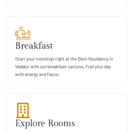
Breakfast
Start your mornings right at the Best Residency in
Vadalur with our breakfast options, Fuel your day
with energy and flavor.
Explore Rooms