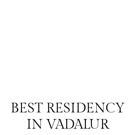
BEST RESIDENCY
IN VADALUR