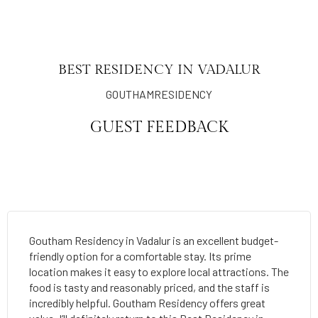
BEST RESIDENCY IN VADALUR
GOUTHAMRESIDENCY
GUEST FEEDBACK
Goutham Residency in Vadalur is an excellent budget-
friendly option for a comfortable stay. Its prime
location makes it easy to explore local attractions. The
food is tasty and reasonably priced, and the staff is
incredibly helpful. Goutham Residency offers great