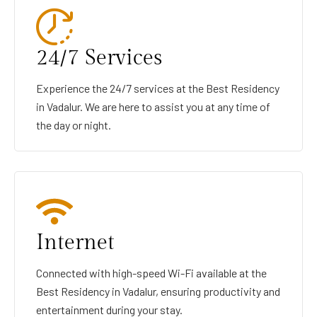
24/7 Services
Experience the 24/7 services at the Best Residency
in Vadalur. We are here to assist you at any time of
the day or night.
Internet
Connected with high-speed Wi-Fi available at the
Best Residency in Vadalur, ensuring productivity and
entertainment during your stay.