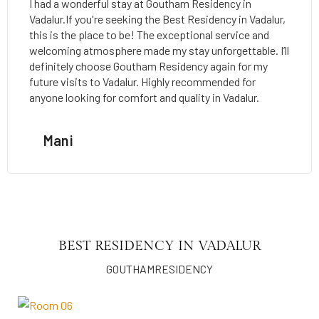
I had a wonderful stay at Goutham Residency in
Vadalur.If you're seeking the Best Residency in Vadalur,
this is the place to be! The exceptional service and
welcoming atmosphere made my stay unforgettable. I’ll
definitely choose Goutham Residency again for my
future visits to Vadalur. Highly recommended for
anyone looking for comfort and quality in Vadalur.
Mani
BEST RESIDENCY IN VADALUR
GOUTHAMRESIDENCY