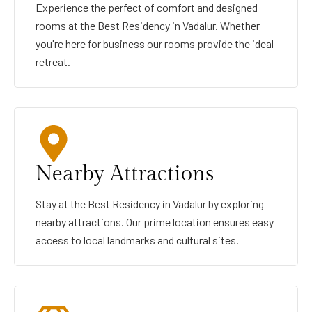
Experience the perfect of comfort and designed
rooms at the Best Residency in Vadalur. Whether
you're here for business our rooms provide the ideal
retreat.
Nearby Attractions
Stay at the Best Residency in Vadalur by exploring
nearby attractions. Our prime location ensures easy
access to local landmarks and cultural sites.