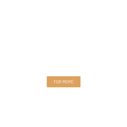
FOR MORE