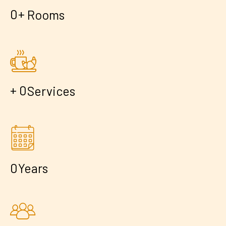
+
0
Rooms
+
0
Services
0
Years