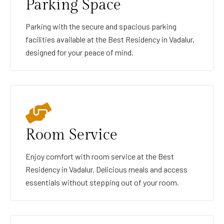
Parking Space
Parking with the secure and spacious parking
facilities available at the Best Residency in Vadalur,
designed for your peace of mind.
Room Service
Enjoy comfort with room service at the Best
Residency in Vadalur. Delicious meals and access
essentials without stepping out of your room.