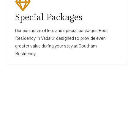
Special Packages
Our exclusive offers and special packages Best
Residency in Vadalur designed to provide even
greater value during your stay at Goutham
Residency.
GOUTHAMRESIDENCY
BEST RESIDENCY IN VADALUR