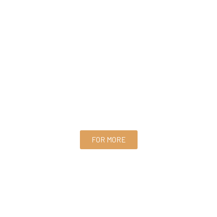
FOR MORE