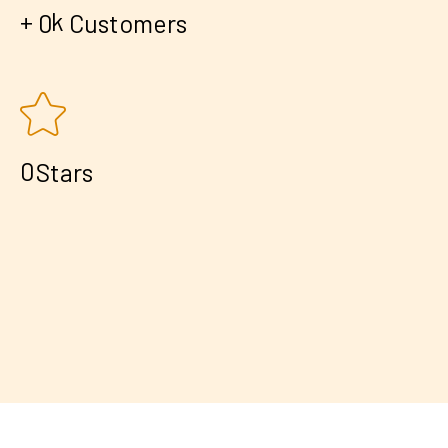
+
k
0
Customers
0
Stars