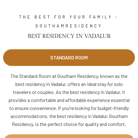
THE BEST FOR YOUR FAMILY -
GOUTHAMRESIDENCY
BEST RESIDENCY IN VADALUR
STANDARD ROOM
The Standard Room at Goutham Residency, known as the
best residency in Vadalur, offers an ideal stay for solo
travelers or couples. As the best residency in Vadalur, it
provides a comfortable and affordable experience essential
to ensure convenience. If you’re looking for budget-friendly
accommodations, the best residency in Vadalur, Goutham
Residency, is the perfect choice for quality and comfort.