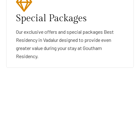
Special Packages
Our exclusive offers and special packages Best
Residency in Vadalur designed to provide even
greater value during your stay at Goutham
Residency.
GOUTHAMRESIDENCY
BEST RESIDENCY IN VADALUR