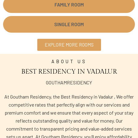
FAMILY ROOM
SINGLE ROOM
EXPLORE MORE ROOMS
ABOUT US
BEST RESIDENCY IN VADALUR
GOUTHAMRESIDENCY
At Goutham Residency, the Best Residency in Vadalur , We offer
competitive rates that perfectly align with our services and
premium comfort and we ensure that every aspect of your stay
reflects outstanding quality and value for money. Our
commitment to transparent pricing and value-added services
sets us apart. At Goutham Residency, you’ll enjoy affordability