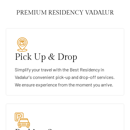
PREMIUM RESIDENCY VADALUR
Pick Up & Drop
Simplify your travel with the Best Residency in
Vadalur's convenient pick-up and drop-off services.
We ensure experience from the moment you arrive.