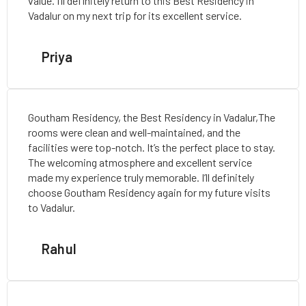
value. I’ll definitely return to this Best Residency in
Vadalur on my next trip for its excellent service.
Priya
Goutham Residency, the Best Residency in Vadalur,The
rooms were clean and well-maintained, and the
facilities were top-notch. It’s the perfect place to stay.
The welcoming atmosphere and excellent service
made my experience truly memorable. I’ll definitely
choose Goutham Residency again for my future visits
to Vadalur.
Rahul