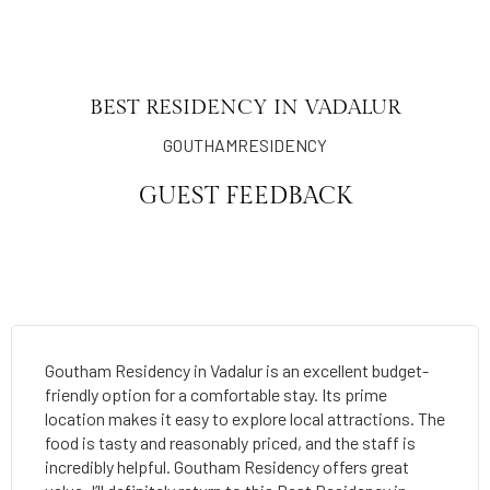
BEST RESIDENCY IN VADALUR
GOUTHAMRESIDENCY
GUEST FEEDBACK
Goutham Residency in Vadalur is an excellent budget-
friendly option for a comfortable stay. Its prime
location makes it easy to explore local attractions. The
food is tasty and reasonably priced, and the staff is
incredibly helpful. Goutham Residency offers great