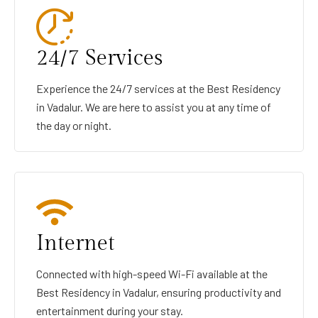
24/7 Services
Experience the 24/7 services at the Best Residency
in Vadalur. We are here to assist you at any time of
the day or night.
Internet
Connected with high-speed Wi-Fi available at the
Best Residency in Vadalur, ensuring productivity and
entertainment during your stay.