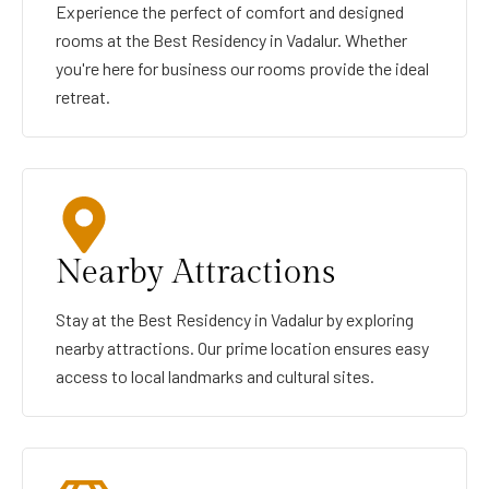
Experience the perfect of comfort and designed
rooms at the Best Residency in Vadalur. Whether
you're here for business our rooms provide the ideal
retreat.
Nearby Attractions
Stay at the Best Residency in Vadalur by exploring
nearby attractions. Our prime location ensures easy
access to local landmarks and cultural sites.