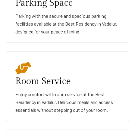
Parking Space
Parking with the secure and spacious parking
facilities available at the Best Residency in Vadalur,
designed for your peace of mind.
Room Service
Enjoy comfort with room service at the Best
Residency in Vadalur. Delicious meals and access
essentials without stepping out of your room.