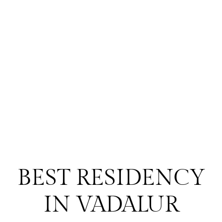
BEST RESIDENCY
IN VADALUR