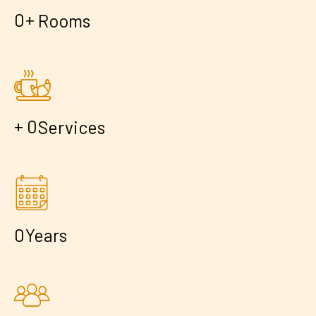
+
0
Rooms
+
0
Services
0
Years