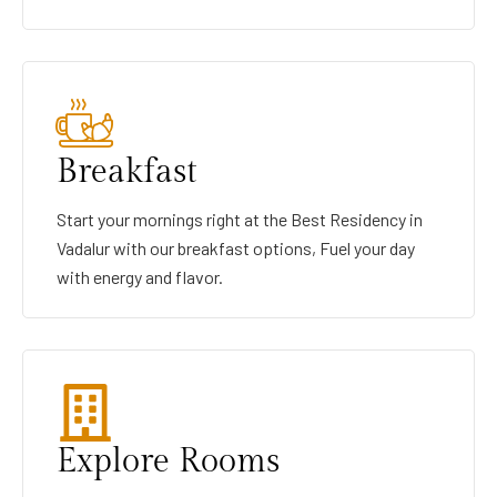
Breakfast
Start your mornings right at the Best Residency in
Vadalur with our breakfast options, Fuel your day
with energy and flavor.
Explore Rooms