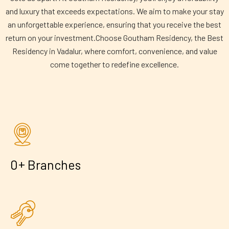
and luxury that exceeds expectations. We aim to make your stay
an unforgettable experience, ensuring that you receive the best
return on your investment.Choose Goutham Residency, the Best
Residency in Vadalur, where comfort, convenience, and value
come together to redefine excellence.
+
0
Branches