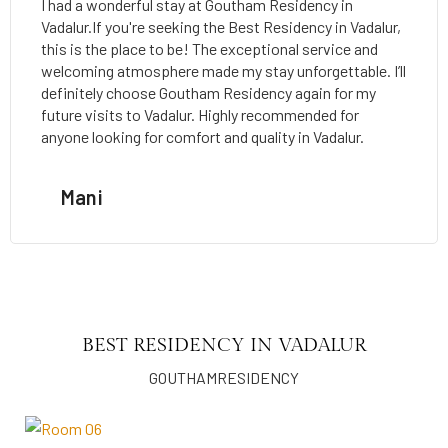
I had a wonderful stay at Goutham Residency in
Vadalur.If you're seeking the Best Residency in Vadalur,
this is the place to be! The exceptional service and
welcoming atmosphere made my stay unforgettable. I’ll
definitely choose Goutham Residency again for my
future visits to Vadalur. Highly recommended for
anyone looking for comfort and quality in Vadalur.
Mani
BEST RESIDENCY IN VADALUR
GOUTHAMRESIDENCY