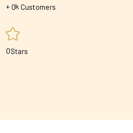
+
k
0
Customers
0
Stars