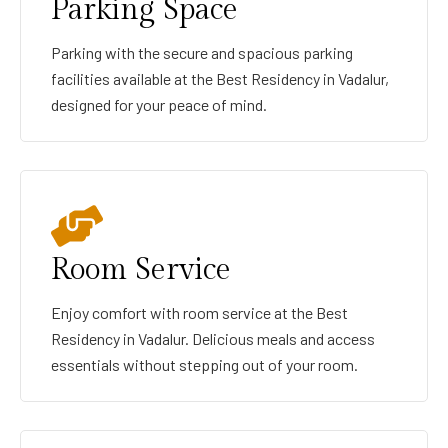
Parking Space
Parking with the secure and spacious parking
facilities available at the Best Residency in Vadalur,
designed for your peace of mind.
Room Service
Enjoy comfort with room service at the Best
Residency in Vadalur. Delicious meals and access
essentials without stepping out of your room.