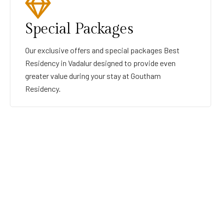
Special Packages
Our exclusive offers and special packages Best
Residency in Vadalur designed to provide even
greater value during your stay at Goutham
Residency.
GOUTHAMRESIDENCY
BEST RESIDENCY IN VADALUR