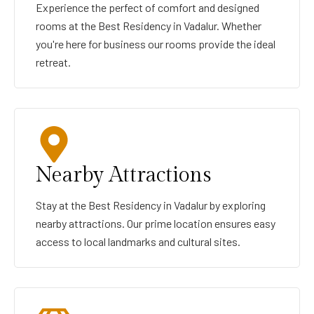
Experience the perfect of comfort and designed
rooms at the Best Residency in Vadalur. Whether
you're here for business our rooms provide the ideal
retreat.
Nearby Attractions
Stay at the Best Residency in Vadalur by exploring
nearby attractions. Our prime location ensures easy
access to local landmarks and cultural sites.