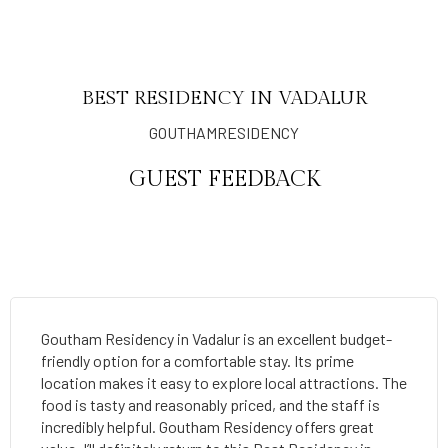
BEST RESIDENCY IN VADALUR
GOUTHAMRESIDENCY
GUEST FEEDBACK
Goutham Residency in Vadalur is an excellent budget-
friendly option for a comfortable stay. Its prime
location makes it easy to explore local attractions. The
food is tasty and reasonably priced, and the staff is
incredibly helpful. Goutham Residency offers great