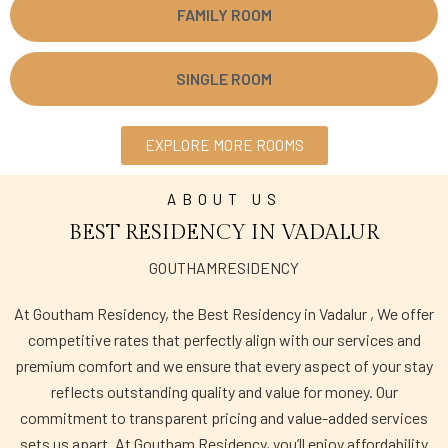
FAMILY ROOM
SINGLE ROOM
EXPLORE MORE ROOMS
ABOUT US
BEST RESIDENCY IN VADALUR
GOUTHAMRESIDENCY
At Goutham Residency, the Best Residency in Vadalur , We offer
competitive rates that perfectly align with our services and
premium comfort and we ensure that every aspect of your stay
reflects outstanding quality and value for money. Our
commitment to transparent pricing and value-added services
sets us apart. At Goutham Residency, you’ll enjoy affordability