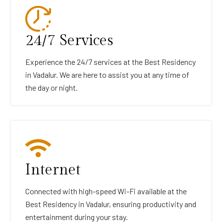
24/7 Services
Experience the 24/7 services at the Best Residency
in Vadalur. We are here to assist you at any time of
the day or night.
Internet
Connected with high-speed Wi-Fi available at the
Best Residency in Vadalur, ensuring productivity and
entertainment during your stay.