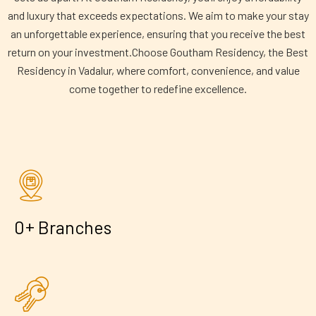
and luxury that exceeds expectations. We aim to make your stay
an unforgettable experience, ensuring that you receive the best
return on your investment.Choose Goutham Residency, the Best
Residency in Vadalur, where comfort, convenience, and value
come together to redefine excellence.
+
0
Branches