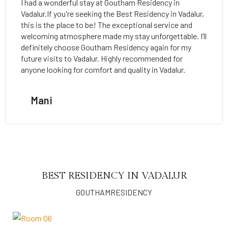
I had a wonderful stay at Goutham Residency in
Vadalur.If you're seeking the Best Residency in Vadalur,
this is the place to be! The exceptional service and
welcoming atmosphere made my stay unforgettable. I’ll
definitely choose Goutham Residency again for my
future visits to Vadalur. Highly recommended for
anyone looking for comfort and quality in Vadalur.
Mani
BEST RESIDENCY IN VADALUR
GOUTHAMRESIDENCY