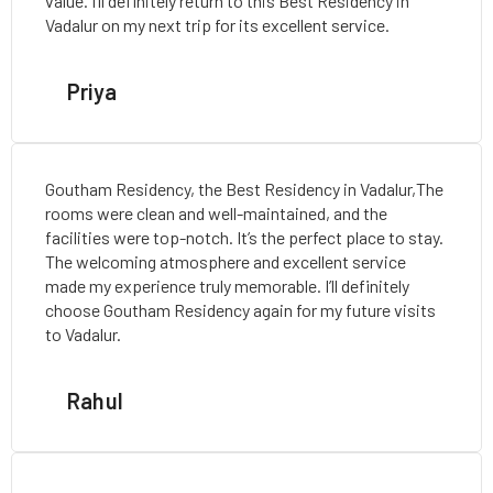
value. I’ll definitely return to this Best Residency in
Vadalur on my next trip for its excellent service.
Priya
Goutham Residency, the Best Residency in Vadalur,The
rooms were clean and well-maintained, and the
facilities were top-notch. It’s the perfect place to stay.
The welcoming atmosphere and excellent service
made my experience truly memorable. I’ll definitely
choose Goutham Residency again for my future visits
to Vadalur.
Rahul