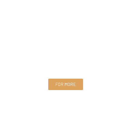
FOR MORE