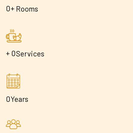
+
0
Rooms
+
0
Services
0
Years