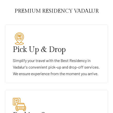
PREMIUM RESIDENCY VADALUR
Pick Up & Drop
Simplify your travel with the Best Residency in
Vadalur's convenient pick-up and drop-off services.
We ensure experience from the moment you arrive.