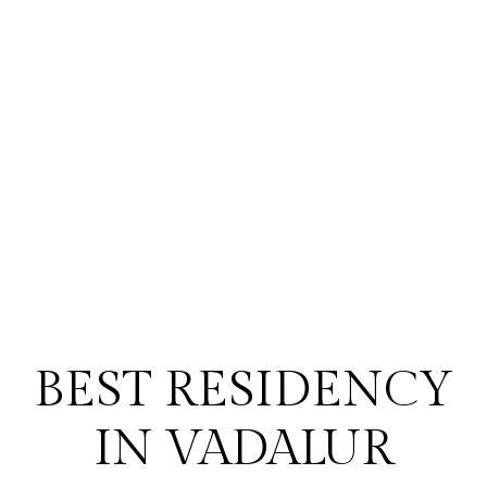
BEST RESIDENCY
IN VADALUR