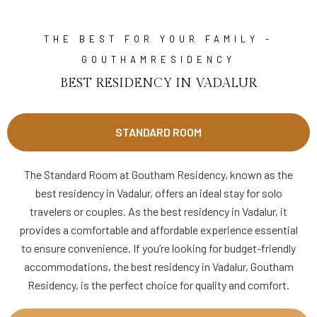
THE BEST FOR YOUR FAMILY -
GOUTHAMRESIDENCY
BEST RESIDENCY IN VADALUR
STANDARD ROOM
The Standard Room at Goutham Residency, known as the
best residency in Vadalur, offers an ideal stay for solo
travelers or couples. As the best residency in Vadalur, it
provides a comfortable and affordable experience essential
to ensure convenience. If you’re looking for budget-friendly
accommodations, the best residency in Vadalur, Goutham
Residency, is the perfect choice for quality and comfort.