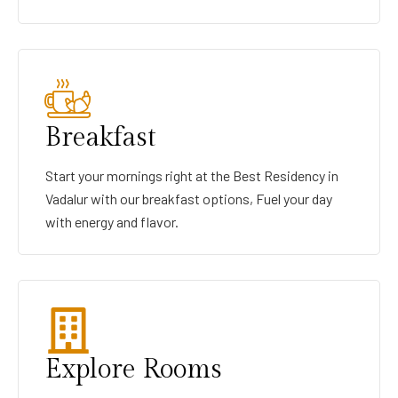
Breakfast
Start your mornings right at the Best Residency in
Vadalur with our breakfast options, Fuel your day
with energy and flavor.
Explore Rooms