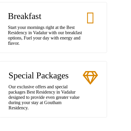
Breakfast
Start your mornings right at the Best
Residency in Vadalur with our breakfast
options, Fuel your day with energy and
flavor.
Special Packages
Our exclusive offers and special
packages Best Residency in Vadalur
designed to provide even greater value
during your stay at Goutham
Residency.