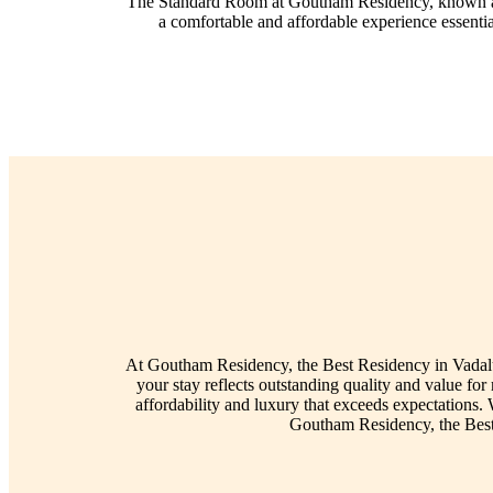
The Standard Room at Goutham Residency, known as the
a comfortable and affordable experience essenti
At Goutham Residency, the Best Residency in Vadalur 
your stay reflects outstanding quality and value f
affordability and luxury that exceeds expectations.
Goutham Residency, the Best 