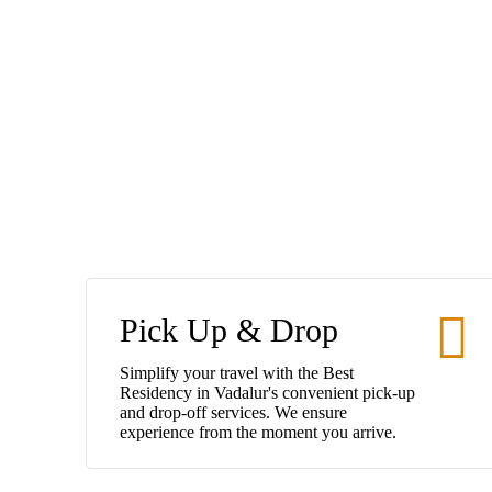
Pick Up & Drop
Simplify your travel with the Best
Residency in Vadalur's convenient pick-up
and drop-off services. We ensure
experience from the moment you arrive.