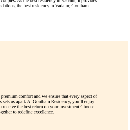
ouples. As the best residency in Vadalur, it provides
odations, the best residency in Vadalur, Goutham
nd premium comfort and we ensure that every aspect of
s sets us apart. At Goutham Residency, you’ll enjoy
ou receive the best return on your investment.Choose
ether to redefine excellence.