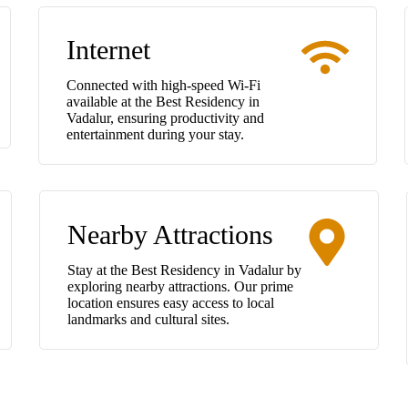
Internet
Connected with high-speed Wi-Fi
available at the Best Residency in
Vadalur, ensuring productivity and
entertainment during your stay.
Nearby Attractions
Stay at the Best Residency in Vadalur by
exploring nearby attractions. Our prime
location ensures easy access to local
landmarks and cultural sites.