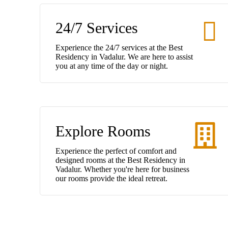
24/7 Services
Experience the 24/7 services at the Best
Residency in Vadalur. We are here to assist
you at any time of the day or night.
Explore Rooms
Experience the perfect of comfort and
designed rooms at the Best Residency in
Vadalur. Whether you're here for business
our rooms provide the ideal retreat.