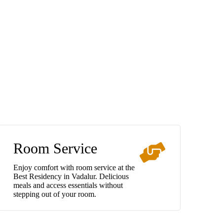
Room Service
Enjoy comfort with room service at the
Best Residency in Vadalur. Delicious
meals and access essentials without
stepping out of your room.