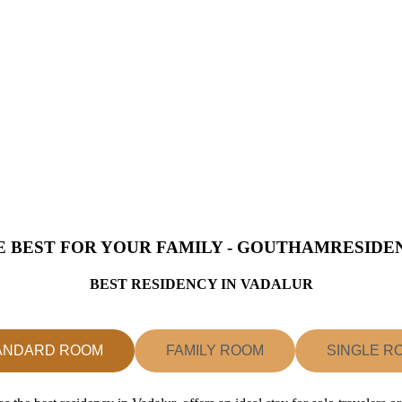
E BEST FOR YOUR FAMILY - GOUTHAMRESIDE
BEST RESIDENCY IN VADALUR
ANDARD ROOM
FAMILY ROOM
SINGLE R