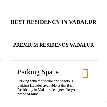
BEST RESIDENCY IN VADALUR
PREMIUM RESIDENCY VADALUR
Parking Space
Parking with the secure and spacious
parking facilities available at the Best
Residency in Vadalur, designed for your
peace of mind.