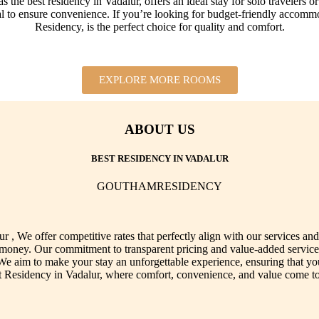
 best residency in Vadalur, offers an ideal stay for solo travelers or c
al to ensure convenience. If you’re looking for budget-friendly accomm
Residency, is the perfect choice for quality and comfort.
EXPLORE MORE ROOMS
ABOUT US
BEST RESIDENCY IN VADALUR
GOUTHAMRESIDENCY
, We offer competitive rates that perfectly align with our services a
or money. Our commitment to transparent pricing and value-added service
 We aim to make your stay an unforgettable experience, ensuring that y
Residency in Vadalur, where comfort, convenience, and value come tog