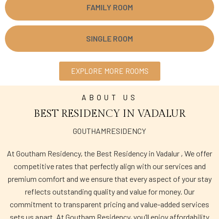
FAMILY ROOM
SINGLE ROOM
EXPLORE MORE ROOMS
ABOUT US
BEST RESIDENCY IN VADALUR
GOUTHAMRESIDENCY
At Goutham Residency, the Best Residency in Vadalur , We offer
competitive rates that perfectly align with our services and
premium comfort and we ensure that every aspect of your stay
reflects outstanding quality and value for money. Our
commitment to transparent pricing and value-added services
sets us apart. At Goutham Residency, you’ll enjoy affordability