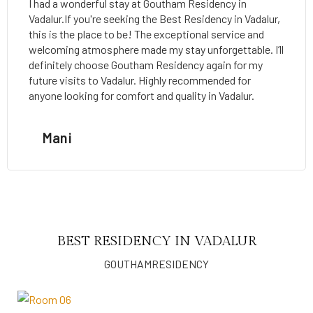
I had a wonderful stay at Goutham Residency in
Vadalur.If you're seeking the Best Residency in Vadalur,
this is the place to be! The exceptional service and
welcoming atmosphere made my stay unforgettable. I’ll
definitely choose Goutham Residency again for my
future visits to Vadalur. Highly recommended for
anyone looking for comfort and quality in Vadalur.
Mani
BEST RESIDENCY IN VADALUR
GOUTHAMRESIDENCY