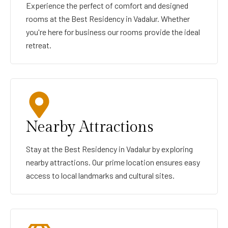
Experience the perfect of comfort and designed
rooms at the Best Residency in Vadalur. Whether
you're here for business our rooms provide the ideal
retreat.
Nearby Attractions
Stay at the Best Residency in Vadalur by exploring
nearby attractions. Our prime location ensures easy
access to local landmarks and cultural sites.