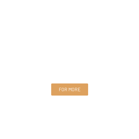
FOR MORE