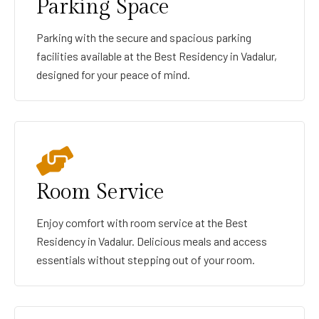
Parking Space
Parking with the secure and spacious parking
facilities available at the Best Residency in Vadalur,
designed for your peace of mind.
Room Service
Enjoy comfort with room service at the Best
Residency in Vadalur. Delicious meals and access
essentials without stepping out of your room.