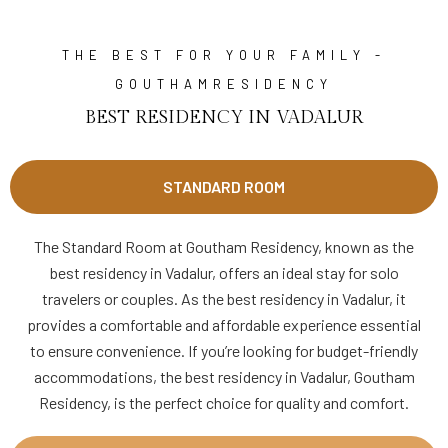
THE BEST FOR YOUR FAMILY -
GOUTHAMRESIDENCY
BEST RESIDENCY IN VADALUR
STANDARD ROOM
The Standard Room at Goutham Residency, known as the
best residency in Vadalur, offers an ideal stay for solo
travelers or couples. As the best residency in Vadalur, it
provides a comfortable and affordable experience essential
to ensure convenience. If you’re looking for budget-friendly
accommodations, the best residency in Vadalur, Goutham
Residency, is the perfect choice for quality and comfort.