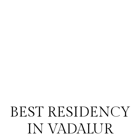
BEST RESIDENCY
IN VADALUR