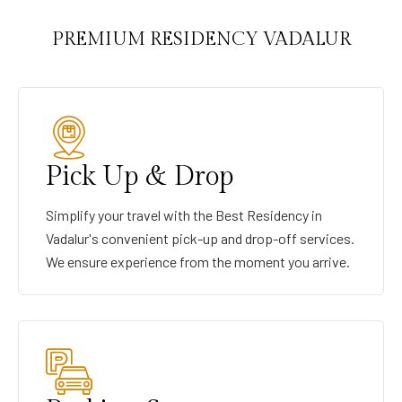
PREMIUM RESIDENCY VADALUR
Pick Up & Drop
Simplify your travel with the Best Residency in
Vadalur's convenient pick-up and drop-off services.
We ensure experience from the moment you arrive.