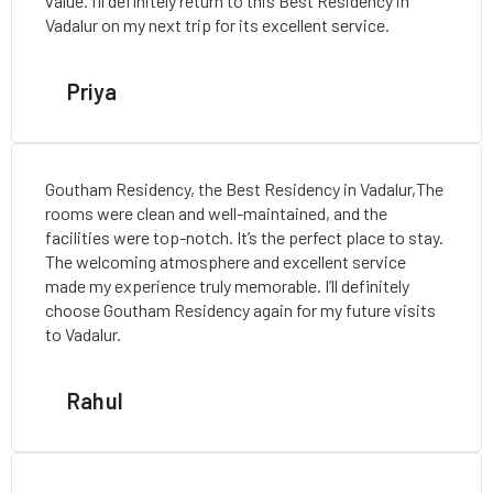
value. I’ll definitely return to this Best Residency in
Vadalur on my next trip for its excellent service.
Priya
Goutham Residency, the Best Residency in Vadalur,The
rooms were clean and well-maintained, and the
facilities were top-notch. It’s the perfect place to stay.
The welcoming atmosphere and excellent service
made my experience truly memorable. I’ll definitely
choose Goutham Residency again for my future visits
to Vadalur.
Rahul