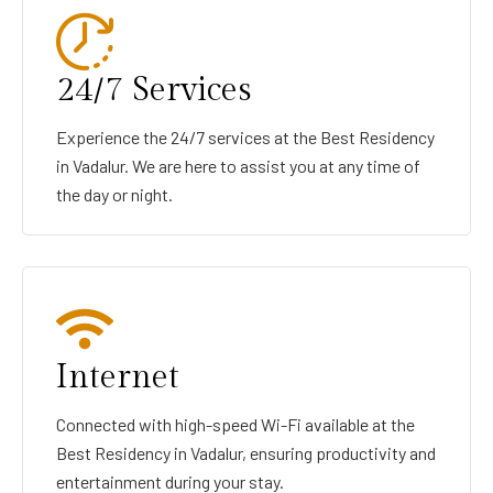
24/7 Services
Experience the 24/7 services at the Best Residency
in Vadalur. We are here to assist you at any time of
the day or night.
Internet
Connected with high-speed Wi-Fi available at the
Best Residency in Vadalur, ensuring productivity and
entertainment during your stay.