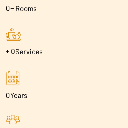
+
0
Rooms
+
0
Services
0
Years