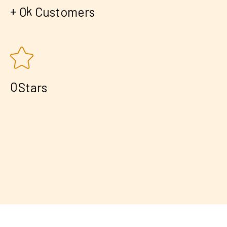
+
k
0
Customers
0
Stars