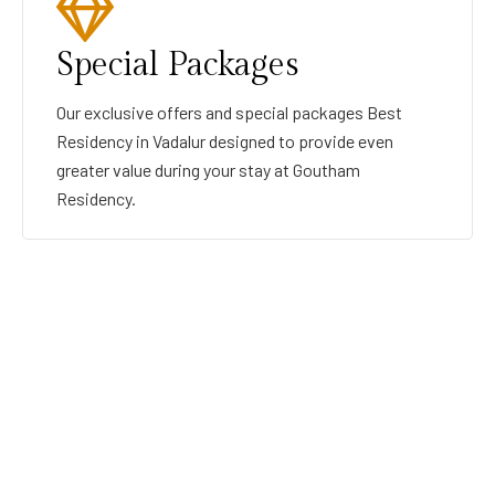
Special Packages
Our exclusive offers and special packages Best
Residency in Vadalur designed to provide even
greater value during your stay at Goutham
Residency.
GOUTHAMRESIDENCY
BEST RESIDENCY IN VADALUR