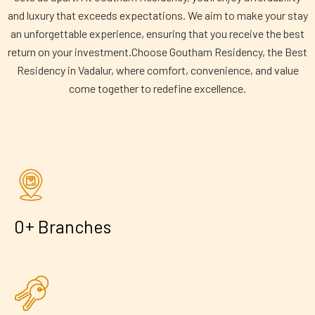
and luxury that exceeds expectations. We aim to make your stay
an unforgettable experience, ensuring that you receive the best
return on your investment.Choose Goutham Residency, the Best
Residency in Vadalur, where comfort, convenience, and value
come together to redefine excellence.
+
0
Branches