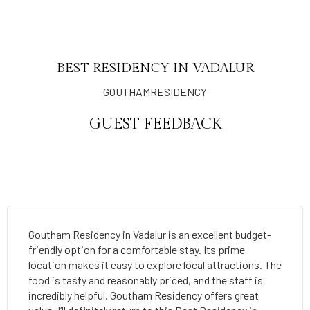
BEST RESIDENCY IN VADALUR
GOUTHAMRESIDENCY
GUEST FEEDBACK
Goutham Residency in Vadalur is an excellent budget-
friendly option for a comfortable stay. Its prime
location makes it easy to explore local attractions. The
food is tasty and reasonably priced, and the staff is
incredibly helpful. Goutham Residency offers great