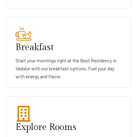
Breakfast
Start your mornings right at the Best Residency in
Vadalur with our breakfast options, Fuel your day
with energy and flavor.
Explore Rooms