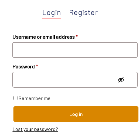
Login
Register
Username or email address
*
Password
*
Remember me
Log in
Lost your password?