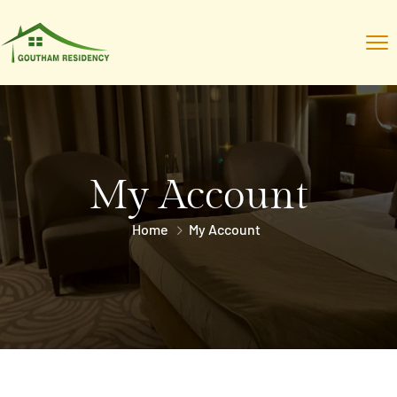
My Account
Home
My Account