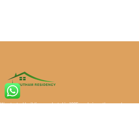
We started building our hotel in 1995, and since then, we’ve
grown into the best residency in Vadalur, known for
exceptional client service. Over the years, our dedication
has made us the best residency in Vadalur, trusted by
countless guests. Since 1995, we take pride in being