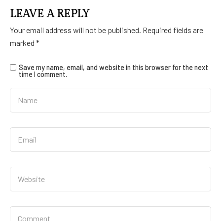
LEAVE A REPLY
Your email address will not be published.
Required fields are
marked
*
Save my name, email, and website in this browser for the next
time I comment.