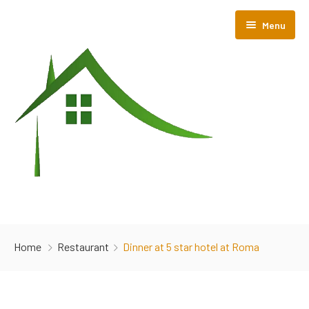
Menu
Home
Home
Restaurant
Dinner at 5 star hotel at Roma
About Us
Room