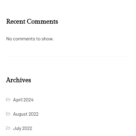
Recent Comments
No comments to show.
Archives
April 2024
August 2022
July 2022