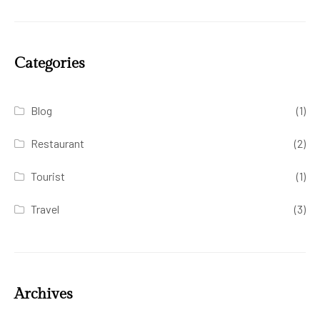
Categories
Blog
(1)
Restaurant
(2)
Tourist
(1)
Travel
(3)
Archives