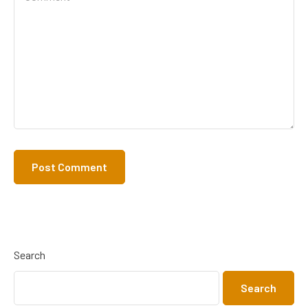
Search
Search