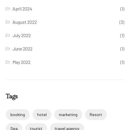
April 2024
(1)
August 2022
(3)
July 2022
(1)
June 2022
(1)
May 2022
(1)
Tags
booking
hotel
marketing
Resort
Sea
tourist
travel agency