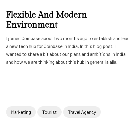
Flexible And Modern
Environment
I joined Coinbase about two months ago to establish and lead
a new tech hub for Coinbase in India. In this blog post, I
wanted to share a bit about our plans and ambitions in India
and how we are thinking about this hub in general lalalla.
Marketing
Tourist
Travel Agency