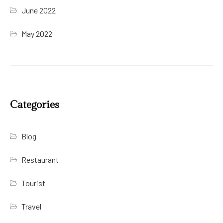
June 2022
May 2022
Categories
Blog
Restaurant
Tourist
Travel