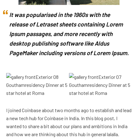
It was popularised in the 1960s with the
release of Letraset sheets containing Lorem
Ipsum passages, and more recently with
desktop publishing software like Aldus
PageMaker including versions of Lorem Ipsum.
I joined Coinbase about two months ago to establish and lead
a new tech hub for Coinbase in India. In this blog post, I
wanted to share a bit about our plans and ambitions in India
and how we are thinking about this hub in general lalalla.