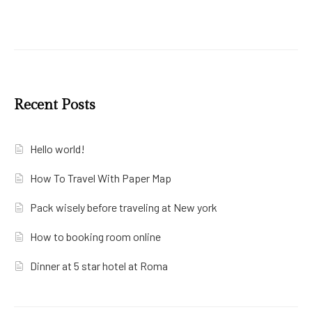
Recent Posts
Hello world!
How To Travel With Paper Map
Pack wisely before traveling at New york
How to booking room online
Dinner at 5 star hotel at Roma