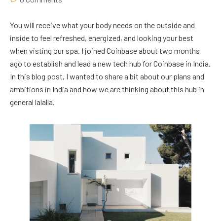
You will receive what your body needs on the outside and
inside to feel refreshed, energized, and looking your best
when visting our spa. I joined Coinbase about two months
ago to establish and lead a new tech hub for Coinbase in India.
In this blog post, I wanted to share a bit about our plans and
ambitions in India and how we are thinking about this hub in
general lalalla.