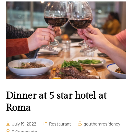
Gallery
Contact Us
Dinner at 5 star hotel at
Roma
July 19, 2022
Restaurant
gouthamresidency
0 Comments