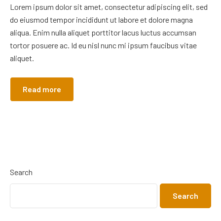
Lorem ipsum dolor sit amet, consectetur adipiscing elit, sed
do eiusmod tempor incididunt ut labore et dolore magna
aliqua. Enim nulla aliquet porttitor lacus luctus accumsan
tortor posuere ac. Id eu nisl nunc mi ipsum faucibus vitae
aliquet.
Read more
Search
Search