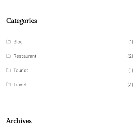
Categories
Blog
(1)
Restaurant
(2)
Tourist
(1)
Travel
(3)
Archives