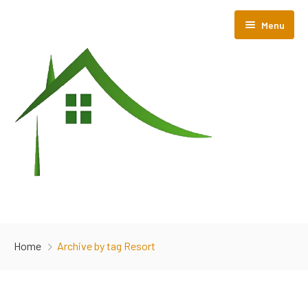
Menu
Home
Home
Archive by tag Resort
About Us
Room