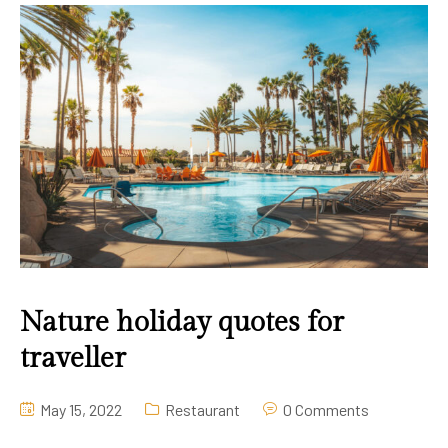
Gallery
Contact Us
Nature holiday quotes for
traveller
May 15, 2022
Restaurant
0 Comments