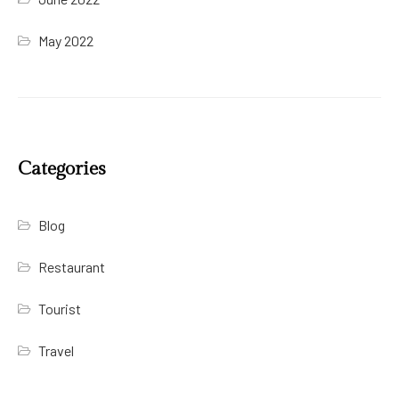
May 2022
Categories
Blog
Restaurant
Tourist
Travel