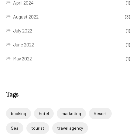
April 2024
(1)
August 2022
(3)
July 2022
(1)
June 2022
(1)
May 2022
(1)
Tags
booking
hotel
marketing
Resort
Sea
tourist
travel agency