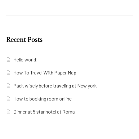
Recent Posts
Hello world!
How To Travel With Paper Map
Pack wisely before traveling at New york
How to booking room online
Dinner at 5 star hotel at Roma