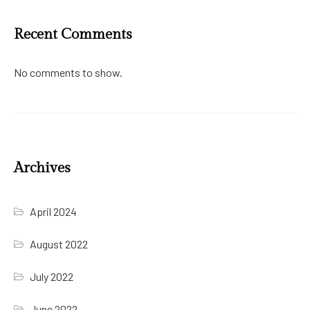
Recent Comments
No comments to show.
Archives
April 2024
August 2022
July 2022
June 2022